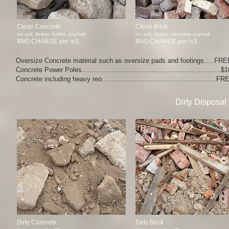
Clean Concrete
Clean Brick
no soil, timber, bricks, asphalt
no soil, timber, concrete,asphalt
$NO CHARGE per m3
$NO CHARGE per m3
Oversize Concrete material such as oversize pads and footings.....FRE
Concrete Power Poles...................................................................
Concrete including heavy reo........................................................F
Dirty Disposal
Dirty Concrete
Dirty Brick