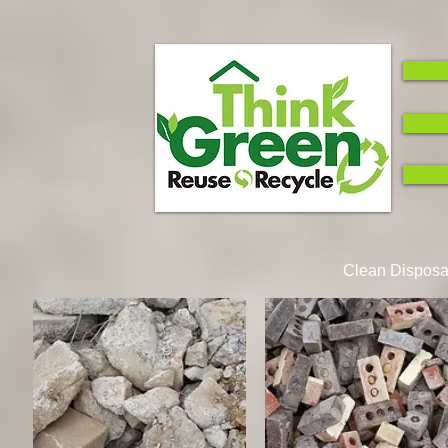
Clean Disposal