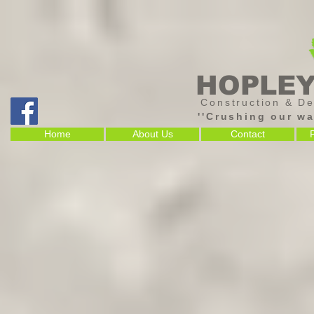
HOPLE
Construction & De
''Crushing our wa
Home
About Us
Contact