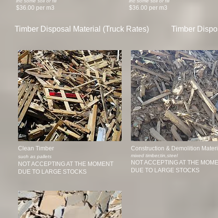
inc some soil or fill
inc some soil or fill
$36.00 per m3
$36.00 per m3
Timber Disposal Material (Truck Rates)
Timber Dispos
Clean Timber
Construction & Demolition Materi
mixed timber,tin,steel
such as pallets
NOT ACCEPTING AT THE MOM
NOT ACCEPTING AT THE MOMENT
DUE TO LARGE STOCKS
DUE TO LARGE STOCKS