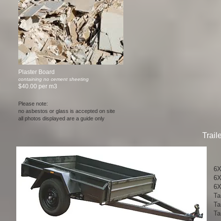
Plaster Board
containing no cement sheeting
$40.00 per m3
Please note:
no asbestos or glass is accepted on site
all photos displayed are a guide only
Trail
6X4
6X
6X4
Ta
Ta
Tan