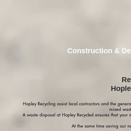
Construction & De
Re
Hople
Hopley Recycling assist local contractors and the gener
mixed wast
A waste disposal at Hopley Recycled ensures that your 
At the same time saving our na