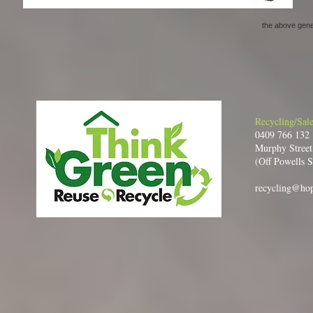
the above gener
Recycling/Sale
0409 766 132
Murphy Street
(Off Powells S
recycling@ho